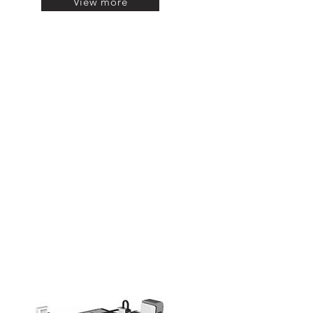
View more