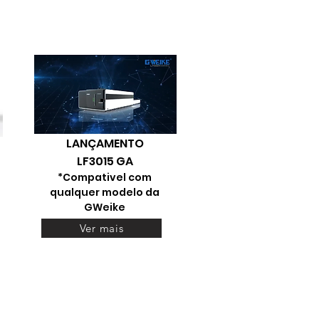
LANÇAMENTO
LF3015 GA
*Compativel com
qualquer modelo da
GWeike
Ver mais