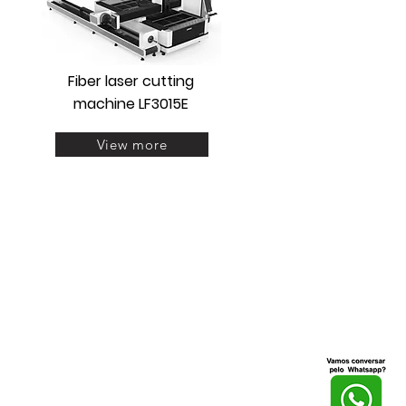
Fiber laser cutting
machine LF3015E
View more