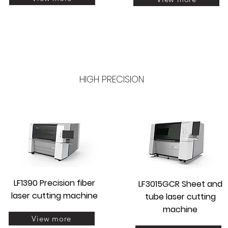
HIGH PRECISION
LF1390 Precision fiber
LF3015GCR Sheet and
laser cutting machine
tube laser cutting
machine
View more