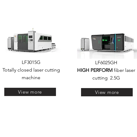
LF3015G
LF6025GH
Totally closed laser cutting
HIGH PERFORM
fiber laser
machine
cutting
2.5G
View more
View more