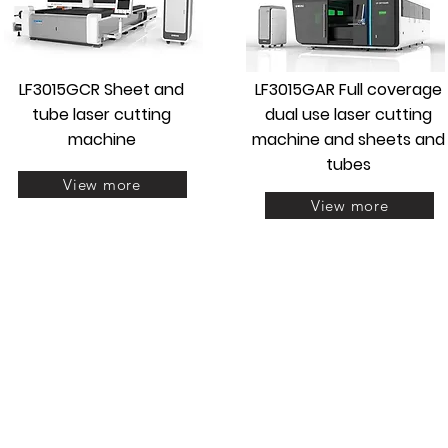
LF3015GCR Sheet and
LF3015GAR Full coverage
tube laser cutting
dual use laser cutting
machine
machine and sheets and
tubes
View more
View more