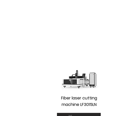
Fiber laser cutting
machine LF3015LN