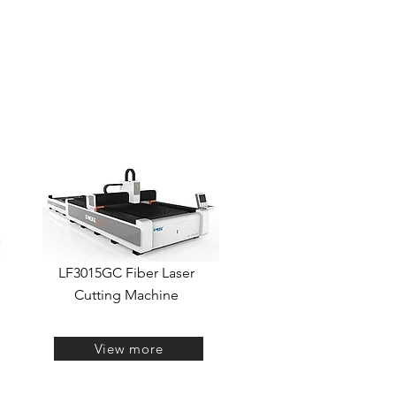
ASER MARKING
LASER WELDING
OUTRAS OPÇÕES
LF3015GC Fiber Laser
Cutting Machine
View more