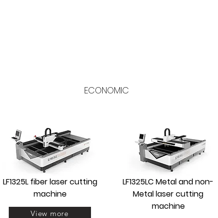
ECONOMIC
LF1325L fiber laser cutting
LF1325LC Metal and non-
machine
Metal laser cutting
machine
View more