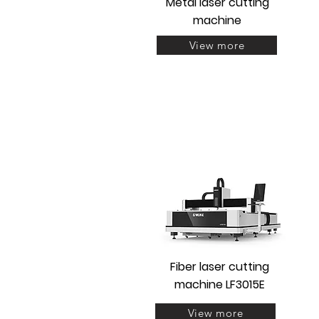
Metal laser cutting
machine
View more
Fiber laser cutting
machine LF3015E
View more