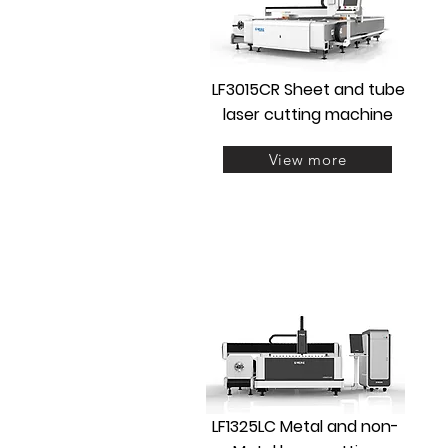
LF3015CR Sheet and tube
laser cutting machine
View more
LF1325LC Metal and non-