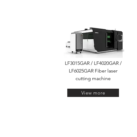
LF3015GAR / LF4020GAR /
LF6025GAR Fiber laser
cutting machine
View more