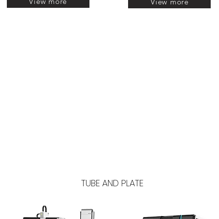
View more
View more
TUBE AND PLATE