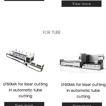
View more
FOR TUBE
LF60MA for laser
cutting
LF60MA for laser
cutting
in automatic tube
in automatic tube
cutting
cutting
View more
View more