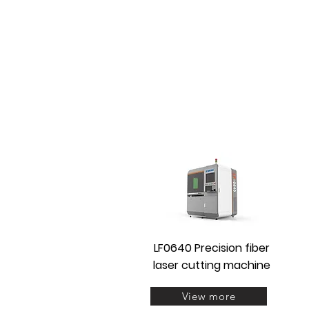
LF0640 Precision fiber
laser cutting machine
View more