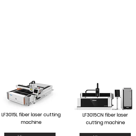
CUTTING WITH UNPACKER
AUTOMATIC
LF3015L fiber laser cutting
LF3015CN fiber laser
machine
cutting machine