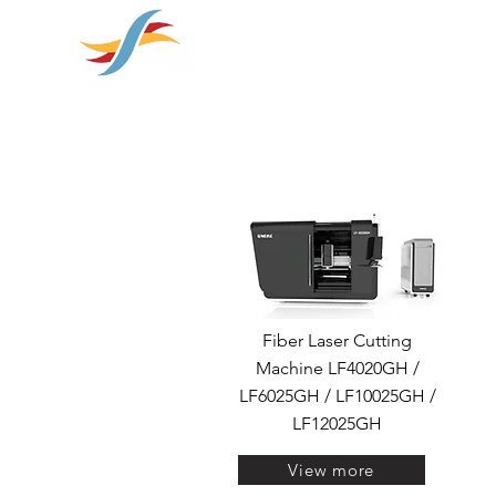
soluções em
HOME
SOBRE NÓS
PRODUT
Fiber Laser Cutting
Machine LF4020GH /
LF6025GH / LF10025GH /
LF12025GH
View more