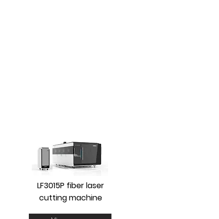
LF3015P fiber laser
cutting machine