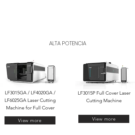
 corte, solda, marcação e limpeza a laser de fibra
OS
CONSUMÍVEIS
SERVIÇOS
GALERIAS
LASER CUT
L
LASER DE FIBRA
ALTA POTENCIA
CUTTING WITH UNPACKER
AUTOMATIC
LF3015GA / LF4020GA /
LF3015P Full Cover Laser
LF6025GA Laser Cutting
Cutting Machine
Machine for Full Cover
View more
View more