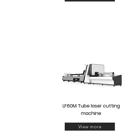
LF60M Tube laser cutting
machine
View more