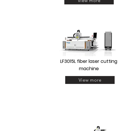
View more
LF3015L fiber laser cutting
machine
View more