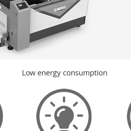
Low energy consumption