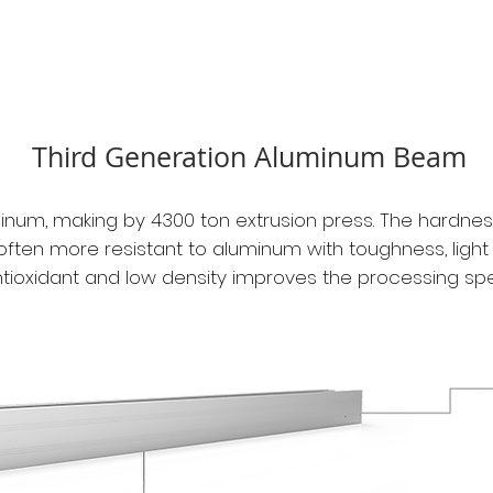
Third Generation Aluminum Beam
um, making by 4300 ton extrusion press. The hardnes
often more resistant to aluminum with toughness, light 
tioxidant
and low density improves the processing sp