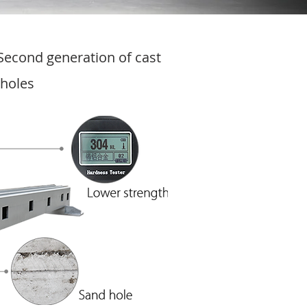
Second generation of cast
 holes