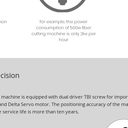
sion
for example, the power
consumption of 500w fiber
cutting machine is only 2kw per
hour
cision
 machine is equipped with dual driver TBI screw for import
 and Delta Servo motor. The positioning accuracy of the 
e service life is more than ten years.