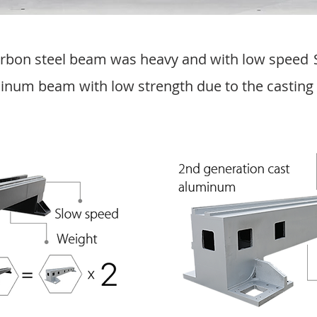
carbon steel beam was heavy and with low speed
inum beam with low strength due to the casting