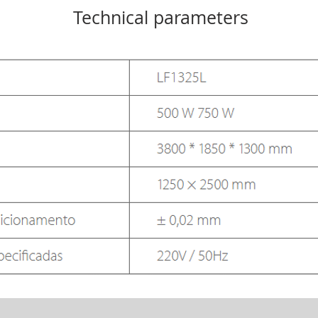
Technical parameters