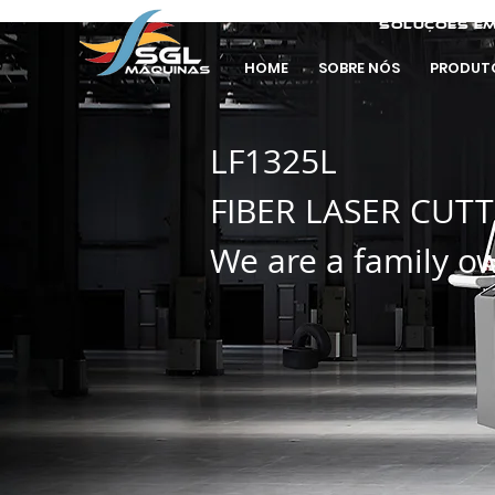
soluções em
HOME
SOBRE NÓS
PRODUT
LF1325L
FIBER LASER CUT
We are a family o