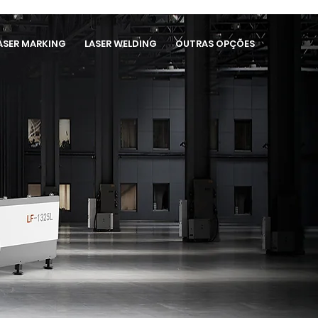
ASER MARKING
LASER WELDING
OUTRAS OPÇÕES