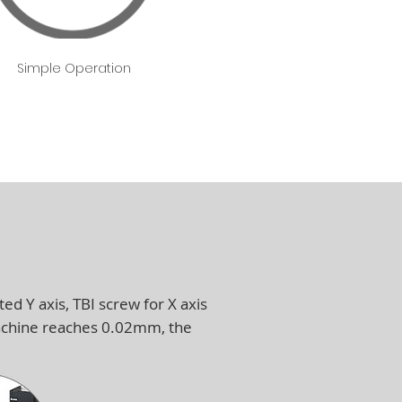
Simple Operation
ed Y axis, TBI screw for X axis
machine reaches 0.02mm, the