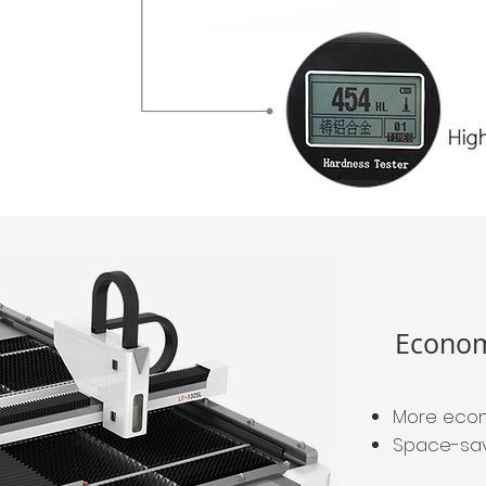
Econom
More econ
Space-savi