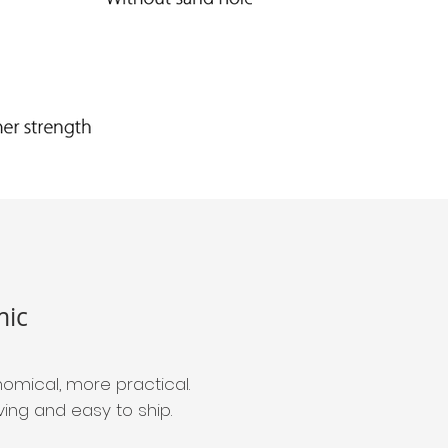
ic
omical, more practical.
ng and easy to ship.