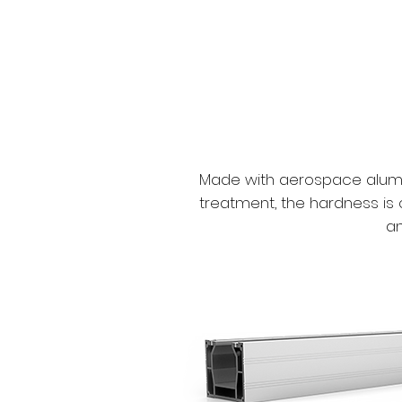
Made with aerospace alumin
treatment, the hardness is 
an