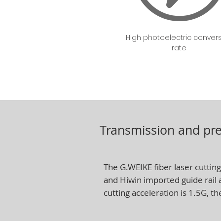
High photoelectric conver
rate
Transmission and pre
The G.WEIKE fiber laser cutting
and Hiwin imported guide rail
cutting acceleration is 1.5G, th