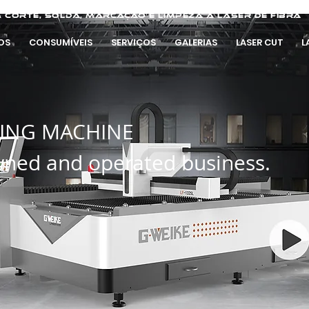
 corte, solda, marcação e limpeza a laser de fibra
OS
CONSUMÍVEIS
SERVIÇOS
GALERIAS
LASER CUT
L
TING MACHINE
wned and operated business.