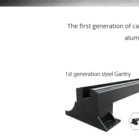
The first generation of 
alum