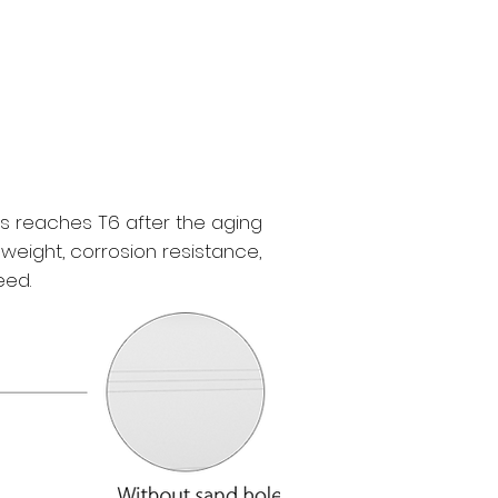
s reaches T6 after the aging
weight, corrosion resistance,
eed.