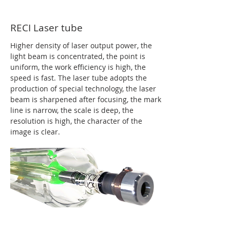
RECI Laser tube
Higher density of laser output power, the
light beam is concentrated, the point is
uniform, the work efficiency is high, the
speed is fast. The laser tube adopts the
production of special technology, the laser
beam is sharpened after focusing, the mark
line is narrow, the scale is deep, the
resolution is high, the character of the
image is clear.