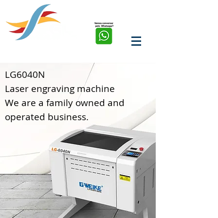
soluções em corte, solda,
marcação e limpeza a
laser de fibra
LG6040N
Laser engraving machine
We are a family owned and
operated business.