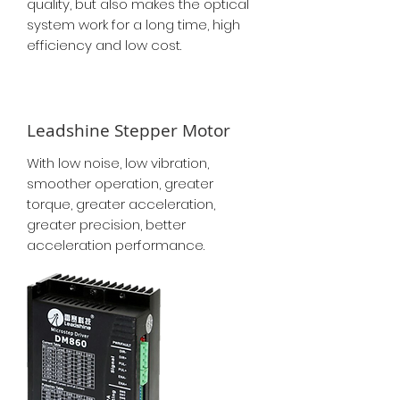
quality, but also makes the optical
system work for a long time, high
efficiency and low cost.
Leadshine Stepper Motor
With low noise, low vibration,
smoother operation, greater
torque, greater acceleration,
greater precision, better
acceleration performance.