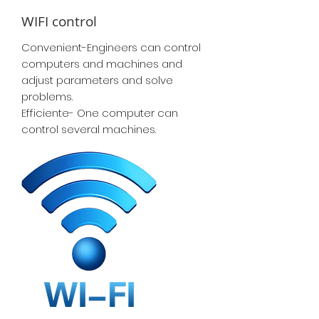
WIFI control
Convenient-Engineers can control
computers and machines and
adjust parameters and solve
problems.
Efficiente- One computer can
control several machines.