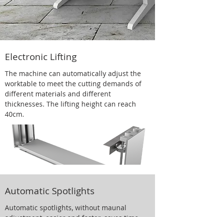
Electronic Lifting
The machine can automatically adjust the
worktable to meet the cutting demands of
different materials and different
thicknesses. The lifting height can reach
40cm.
Automatic Spotlights
Automatic spotlights, without maunal