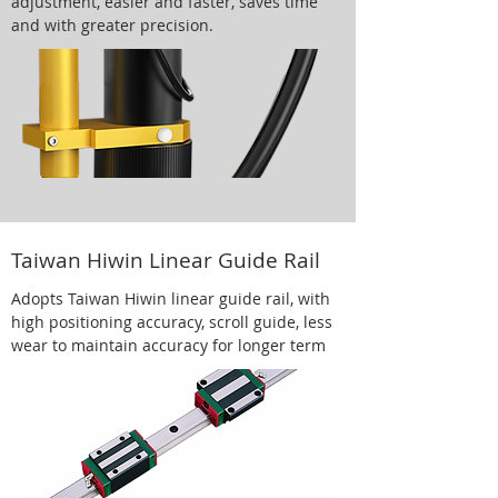
adjustment, easier and faster, saves time
and with greater precision.
Taiwan Hiwin Linear Guide Rail
Adopts Taiwan Hiwin linear guide rail, with
high positioning accuracy, scroll guide, less
wear to maintain accuracy for longer term