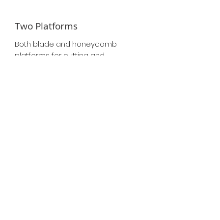
Two Platforms
Both blade and honeycomb
platforms for cutting and
engraving.