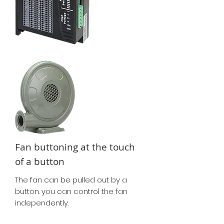
Fan buttoning at the touch
of a button
The fan can be pulled out by a
button. you can control the fan
independently.