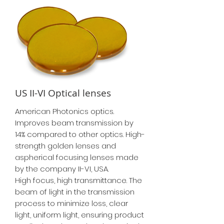
US II-VI Optical lenses
American Photonics optics.
Improves beam transmission by
14% compared to other optics. High-
strength golden lenses and
aspherical focusing lenses made
by the company II-VI, USA.
High focus, high transmittance. The
beam of light in the transmission
process to minimize loss, clear
light, uniform light, ensuring product