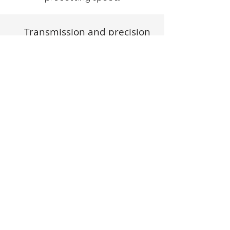
Transmission and precision
Industrial Applications