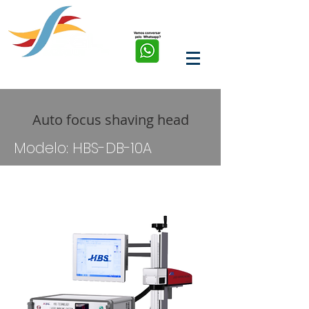
soluções em corte, solda,
marcação e limpeza a
laser de fibra
Auto focus shaving head
Modelo: HBS-DB-10A