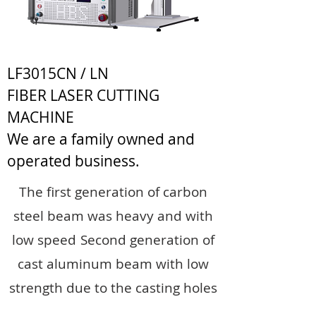
LF3015CN / LN
FIBER LASER CUTTING
MACHINE
We are a family owned and
operated business.
The first generation of carbon
steel beam was heavy and with
low speed
Second generation of
cast aluminum beam with low
strength due to the casting holes