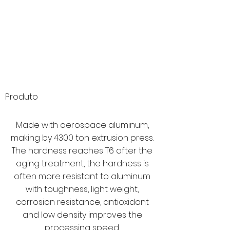
Produto
Made with aerospace aluminum,
making by 4300 ton extrusion press.
The hardness reaches T6 after the
aging treatment, the hardness is
often more resistant to aluminum
with toughness, light weight,
corrosion resistance, antioxidant
and low density improves the
processing speed.